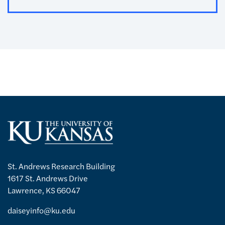
St. Andrews Research Building
1617 St. Andrews Drive
Lawrence, KS 66047
daiseyinfo@ku.edu