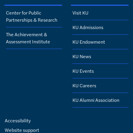
Center for Public
Visit KU
Partnerships & Research
KU Admissions
The Achievement &
Assessment Institute
KU Endowment
KU News
KU Events
KU Careers
KU Alumni Association
Accessibility
Website support