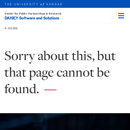
THE UNIVERSITY
KANSAS
of
Center for Public Partnerships & Research
DAISEY Software and Solutions
Menu
rch this unit
Skip to main content
t search
HOME
Sorry about this, but
that page cannot be
found.