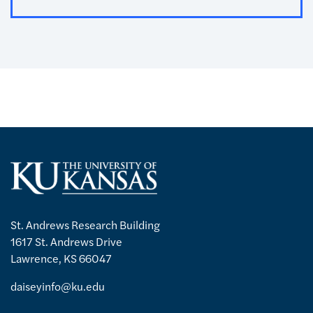
St. Andrews Research Building
1617 St. Andrews Drive
Lawrence, KS 66047
daiseyinfo@ku.edu