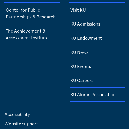
Center for Public
Visit KU
Partnerships & Research
KU Admissions
The Achievement &
Assessment Institute
KU Endowment
KU News
KU Events
KU Careers
KU Alumni Association
Accessibility
Website support