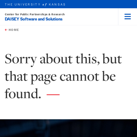
THE UNIVERSITY
KANSAS
of
Center for Public Partnerships & Research
DAISEY Software and Solutions
Menu
rch this unit
Skip to main content
t search
HOME
Sorry about this, but
that page cannot be
found.